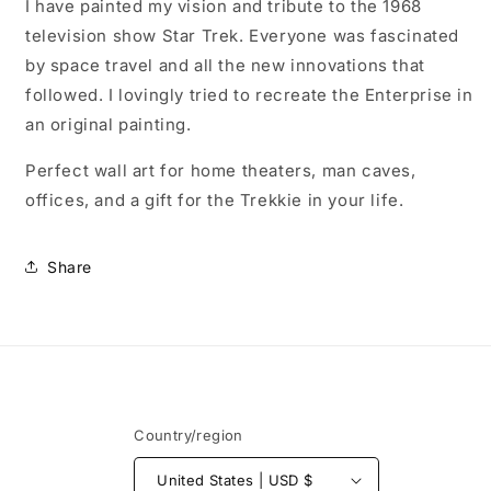
wrapped
wrapped
I have painted my vision and tribute to the 1968
canvas,
canvas,
television show Star Trek. Everyone was fascinated
ready
ready
by space travel and all the new innovations that
to
to
hang
hang
followed. I lovingly tried to recreate the Enterprise in
an original painting.
Perfect wall art for home theaters, man caves,
offices, and a gift for the Trekkie in your life.
Share
Country/region
United States | USD $