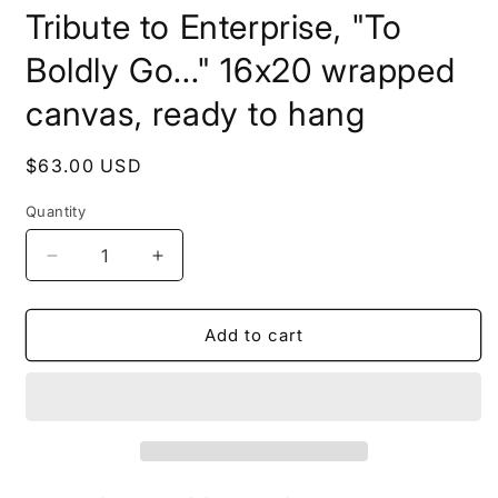
media
Tribute to Enterprise, "To
1
in
modal
Boldly Go..." 16x20 wrapped
canvas, ready to hang
Regular
$63.00 USD
price
Quantity
Decrease
Increase
quantity
quantity
for
for
Tribute
Tribute
Add to cart
to
to
Enterprise,
Enterprise,
&quot;To
&quot;To
Boldly
Boldly
Go...&quot;
Go...&quot;
16x20
16x20